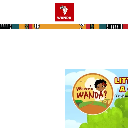
Home
Who We A