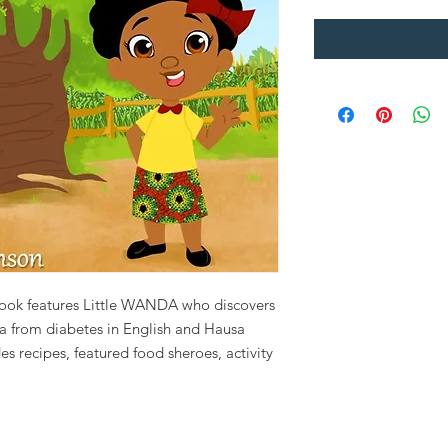
e book features Little WANDA who discovers
a from diabetes in English and Hausa
s recipes, featured food sheroes, activity