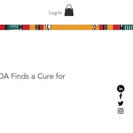
act
Shop
Log In
DA Finds a Cure for