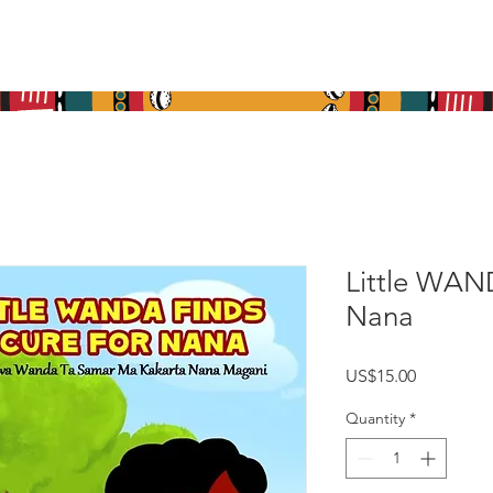
re
What We Do
Get Involved
Media
Cont
Little WAN
Nana
Price
US$15.00
Quantity
*