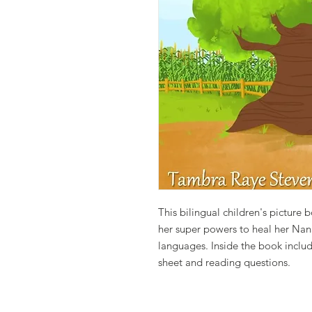
This bilingual children's pictur
her super powers to heal her Nan
languages. Inside the book include
sheet and reading questions.