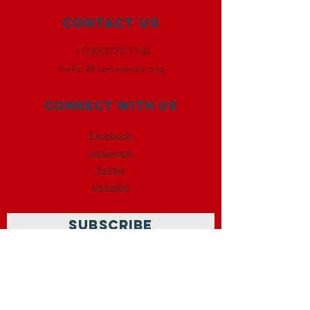
Contact Us
+1(202)770-1160
hello @ iamwanda.org
Connect with us
Facebook
Instagram
Twitter
LinkedIn
SUBSCRIBE
Join