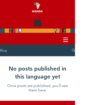
Blog
No posts published in
this language yet
Once posts are published, you’ll see
them here.