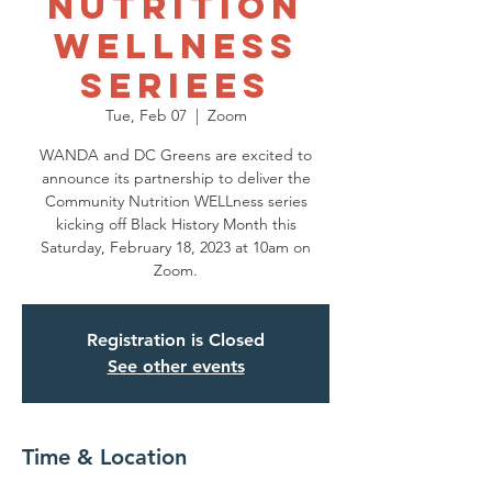
Nutrition
Wellness
Seriees
Tue, Feb 07
  |  
Zoom
WANDA and DC Greens are excited to
announce its partnership to deliver the
Community Nutrition WELLness series
kicking off Black History Month this
Saturday, February 18, 2023 at 10am on
Zoom.
Registration is Closed
See other events
Time & Location