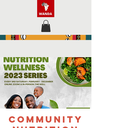
Community