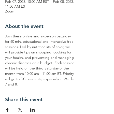
Feb 07, 2023, 10:00 AM EST – Feb 08, 2023,
11:00 AM EST
Zoom
About the event
Join these online and in-person Saturday 
for 60 min. educational and interactive free 
sessions. Led by nutritionists of color, we 
will provide tips on shopping, cooking for 
your health, and preventing and managing 
chronic diseases on a budget. Each session 
will be held on the third Saturday of the 
month from 10:00 am - 11:00 am ET. Priority 
will go to DC residents, especially in Wards 
7 and 8.
Share this event