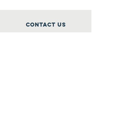
Contact Us
+1(202)770-1160
hello @ iamwanda.org
Connect with us
Facebook
Instagram
Twitter
LinkedIn
SUBSCRIBE
Join