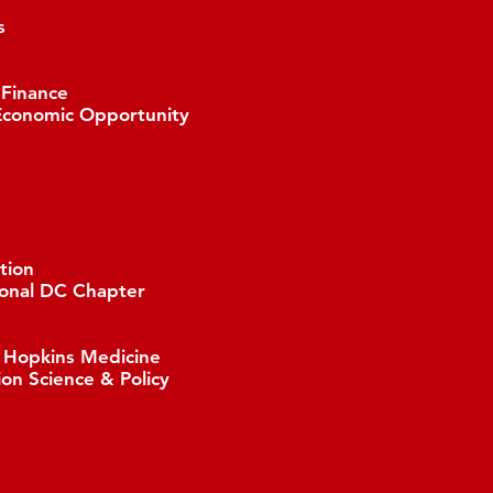
s
 Finance
Economic Opportunity
tion
ional DC Chapter
s Hopkins Medicine
ion Science & Policy