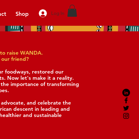
act
Shop
Log In
ge to raise WANDA.
 our friend?
ur foodways, restored our
ts.
Now let's make it a reality.
he importance of transforming
oes.
 advocate, and celebrate
the
frican descent
in leading and
healthier and sustainable