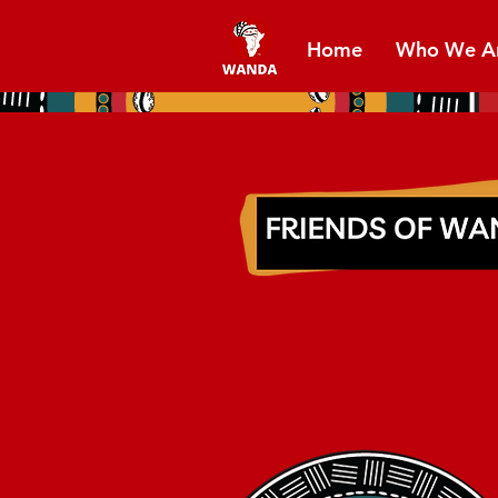
Home
Who We A