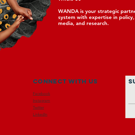
WANDA is your strategic partne
system with expertise in policy
media, and research.
Connect with us
S
Facebook
Instagram
Twitter
LinkedIn