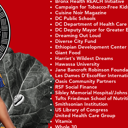
Bronx Health REACH Initiative
Campaign for Tobacco-Free Kid
Cuisine Noir Magazine
DC Public Schools
DC Department of Health Care
DC Deputy Mayor for Greater 
Dreaming Out Loud
Diverse City Fund
Ethiopian Development Center
Giant Food
Harriet's Wildest Dreams
Hawassa University
Jane Bancroft Robinson Founda
Les Dames D'Escoffier Internat
Oasis Community Partners
RSF Social Finance
Sibley Memorial Hospital/John
Tufts Friedman School of Nutrit
Smithsonian Institution
US Library of Congress
United Health Care Group
Vitamix
Whole 30