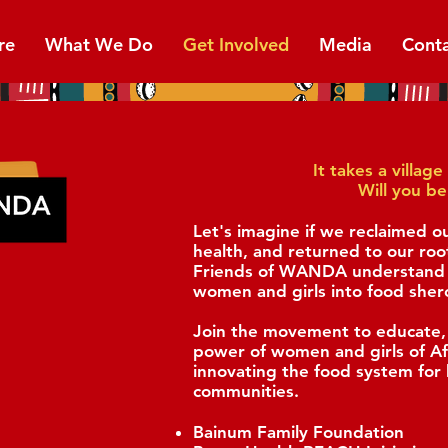
re
What We Do
Get Involved
Media
Cont
It takes a villa
Will you be
Let's imagine if we reclaimed o
health, and returned to our roo
Friends of WANDA understand t
women and girls into food sher
Join the movement to educate,
power of women and girls of A
innovating the food system for 
communities.
Bainum Family Foundation