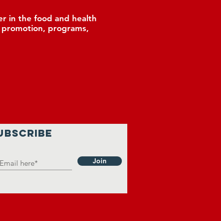
r in the food and health
, promotion, programs,
UBSCRIBE
Join