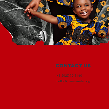
Contact Us
+1(202)770-1160
hello @ iamwanda.org