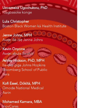
Uzoamaka Ugochukwu, PhD
Idagbasoke konge
Lula Christopher
Boston Black Women ká Health Institute
Jenne Johns, MPH
Awọn ile-iṣẹ Jenne Johns
Kevin Onyona
Awọn abule Swahili
Ashley Hickson, PhD, MPH
Ile-ẹkọ giga Johns Hopkins
Bloomberg School of Public
Ilera
Kofi Essel, Dókítà, MPH
Omode National Medical
Aarin
Mohamed Kamara, MBA
InovCares