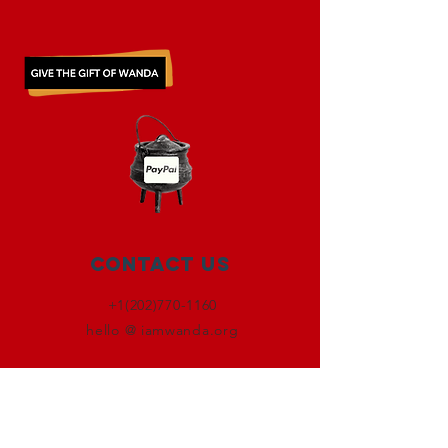
Contact Us
+1(202)770-1160
hello @ iamwanda.org
Connect with us
Facebook