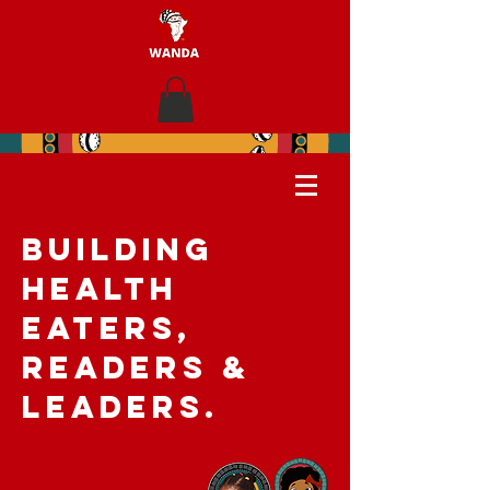
BUILDING
HEALTH
EATERS,
READERS &
LEADERS.