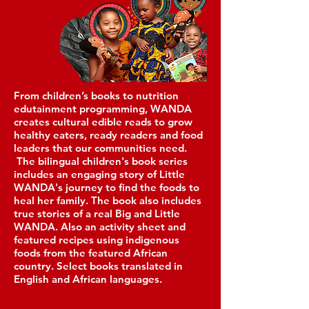
From children’s books to nutrition
edutainment programming, WANDA
creates cultural edible reads to grow
healthy eaters, ready readers and food
lea
ders that our communities need.
The bilingual children's book series
includes an engaging story of Little
WANDA's journey to find the foods to
heal her family. The book also includes
true stories of a real Big and Little
WANDA. Also an activity sheet and
featured recipes using indigenous
foods from the featured African
country. Select books translated in
English and African languages.