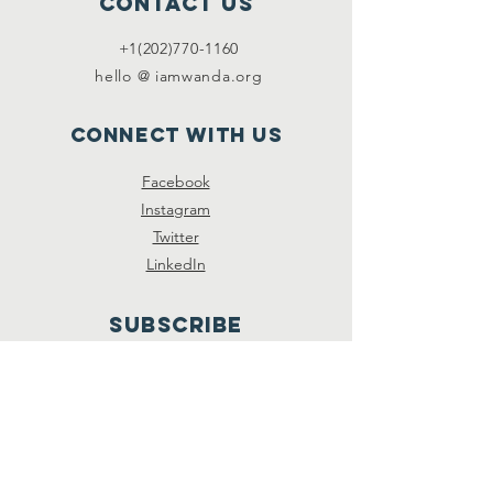
Contact Us
+1(202)770-1160
hello @ iamwanda.org
Connect with us
Facebook
Instagram
Twitter
LinkedIn
SUBSCRIBE
Join