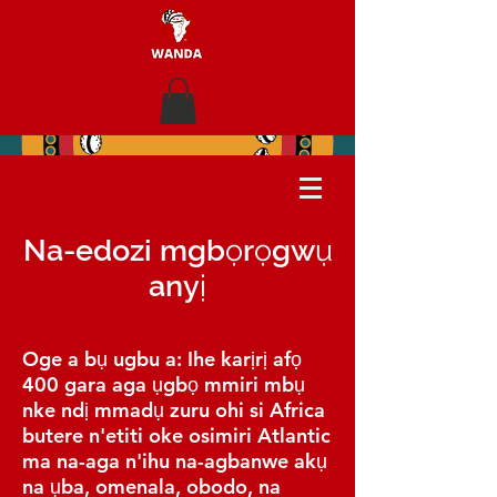
Na-edozi mgbọrọgwụ
anyị
Oge a bụ ugbu a: Ihe karịrị afọ
400 gara aga ụgbọ mmiri mbụ
nke ndị mmadụ zuru ohi si Africa
butere n'etiti oke osimiri Atlantic
ma na-aga n'ihu na-agbanwe akụ
na ụba, omenala, obodo, na