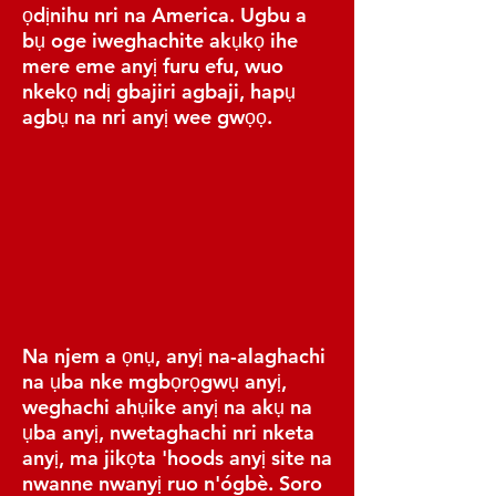
ọdịnihu nri na America. Ugbu a
bụ oge iweghachite akụkọ ihe
mere eme anyị furu efu, wuo
nkekọ ndị gbajiri agbaji, hapụ
agbụ na nri anyị wee gwọọ.
Na njem a ọnụ, anyị na-alaghachi
na ụba nke mgbọrọgwụ anyị,
weghachi ahụike anyị na akụ na
ụba anyị, nwetaghachi nri nketa
anyị, ma jikọta 'hoods anyị site na
nwanne nwanyị ruo n'ógbè. Soro