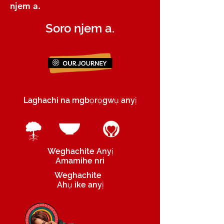
njem a.
Soro njem a.
Laghachi na mgbọrọgwụ anyị
Weghachite Anyị
Amamihe nri
Weghachite
Ahụ ike anyị