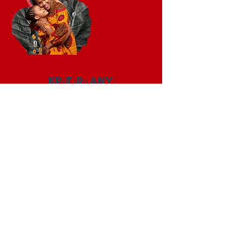
Kpọtụrụ anyị
+1 (202) 770-1160
ndewo @ iamwanda.org
Jikọọ anyị
Facebook
Instagram
Twitter
LinkedIn