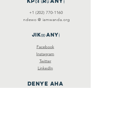
Kpọtụrụ anyị
+1 (202) 770-1160
ndewo @ iamwanda.org
Jikọọ anyị
Facebook
Instagram
Twitter
LinkedIn
Denye aha
Soro