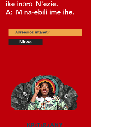
ike ịnọrọ
N'ezie.
A:
M na-ebili ime ihe.
Nkwa
Kpọtụrụ anyị