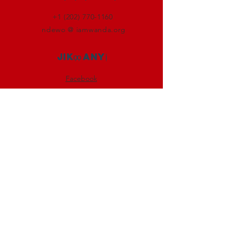
+1 (202) 770-1160
ndewo @ iamwanda.org
Jikọọ anyị
Facebook
Instagram
Twitter
LinkedIn
Denye aha
Soro