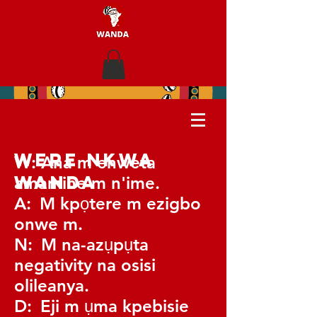
Were nkwa
W:
Ana m enweta
WANDA
amamihe m n'ime.
A:
M kpọtere m ezigbo
onwe m.
N:
M na-azụpụta
negativity na osisi
olileanya.
D:
Eji m ụma kpebisie