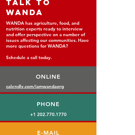
TALK TO
WANDA
WANDA has agriculture, food, and
nutrition experts ready to interview
and offer perspective on a number of
issues affecting our communities. Have
more questions for WANDA?
Schedule a call today.
ONLINE
calendly.com
/iamwandaorg
PHONE
+1 202.770.1770
E-MAIL