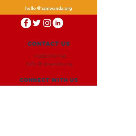
hello @ iamwanda.org
Contact Us
+1(202)770-1160
hello @ iamwanda.org
Connect with us
Facebook
Instagram
Twitter
LinkedIn
SUBSCRIBE