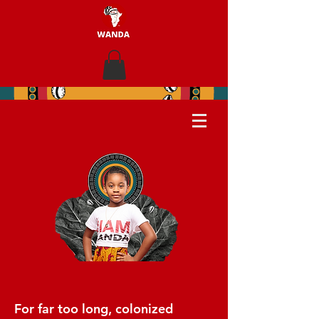
For far too long, colonized