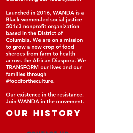
Launched in 2016, WANDA is a
Black women-led social justice
501c3 nonprofit organization
based in the District of
Columbia. We are on a mission
to grow a new crop of food
sheroes from farm to health
across the African Diaspora. We
TRANSFORM our lives and our
families through
#foodfortheculture.
Our existence in the resistance.
Join WANDA in the movement.
our history