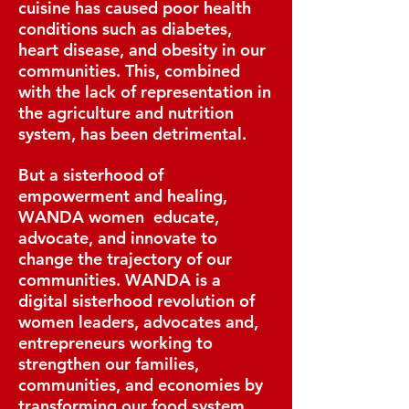
cuisine has caused poor health
conditions such as diabetes,
heart disease, and obesity in our
communities. This, combined
with the lack of representation in
the agriculture and nutrition
system, has been detrimental.
But a sisterhood of
empowerment and healing,
WANDA women educate,
advocate, and innovate to
change the trajectory of our
communities. WANDA is a
digital sisterhood revolution of
women leaders, advocates and,
entrepreneurs working to
strengthen our families,
communities, and economies by
transforming our food system.