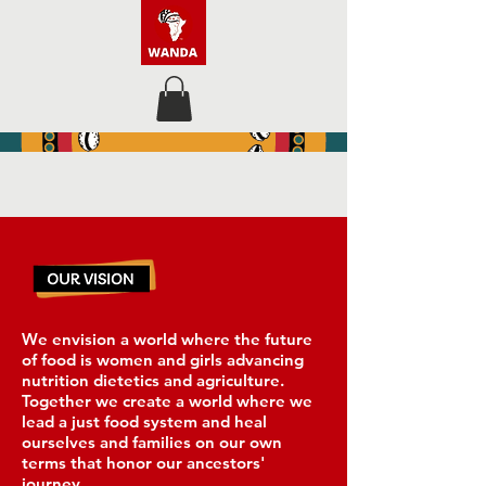
We envision a world where the future
of food is women and girls advancing
nutrition dietetics and agriculture.
Together we create a world where we
lead a just food system and heal
ourselves and families on our own
terms that honor our ancestors'
journey.