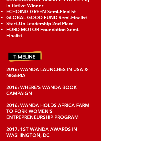
Initiative Winner
ECHOING GREEN Semi-Finalist
GLOBAL GOOD FUND Semi-Finalist
Start-Up Leadership 2nd Place
FORD MOTOR Foundation Semi-
Finalist
2016: WANDA LAUNCHES IN USA &
NIGERIA
2016: WHERE'S WANDA BOOK
CAMPAIGN
2016: WANDA HOLDS AFRICA FARM
TO FORK WOMEN'S
ENTREPRENEURSHIP PROGRAM
2017: 1ST WANDA AWARDS IN
WASHINGTON, DC