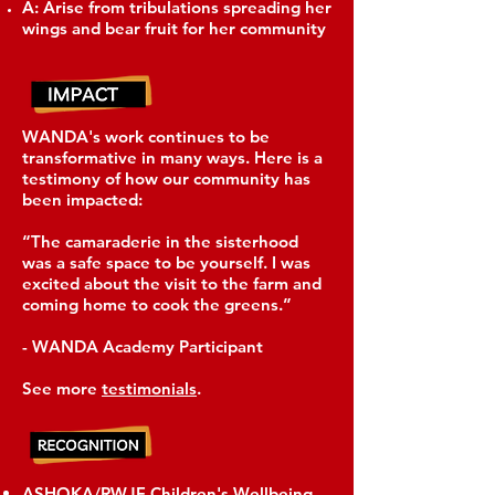
A: Arise from tribulations spreading her
wings and bear fruit for her community
WANDA's work continues to be
transformative in many ways. Here is a
testimony of how our community has
been impacted:
“The camaraderie in the sisterhood
was a safe space to be yourself. I was
excited about the visit to the farm and
coming home to cook the greens.”
- WANDA Academy Participant
See more
testimonials
.
ASHOKA/RWJF Children's Wellbeing