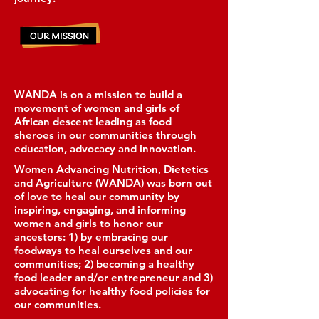
WANDA is on a mission to build a
movement of women and girls of
African descent leading as food
sheroes in our communities through
education, advocacy and innovation.
Women Advancing Nutrition, Dietetics
and Agriculture (WANDA) was born out
of love to heal our community by
inspiring, engaging, and informing
women and girls to honor our
ancestors: 1) by embracing our
foodways to heal ourselves and our
communities; 2) becoming a healthy
food leader and/or entrepreneur and 3)
advocating for healthy food policies for
our communities.