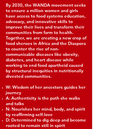
By 2030, the WANDA movement seeks
to ensure a million women and girls
have access to food systems education,
advocacy, and innovative skills to
improve their lives and transform their
communities from farm to health.
Together, we are creating a new crop of
food sheroes in Africa and the Diaspora
to counter the rise of non-
communicable diseases like obesity,
diabetes, and heart disease while
working to end food apartheid caused
by structural inequities in nutritionally
divested communities.
W: Wisdom of her ancestors guides her
journey
A: Authenticity is the path she walks
and talks
N: Nourishes her mind, body, and spirit
by reaffirming self-love
D: Determined to dig deep and become
rooted to remain still in spirit