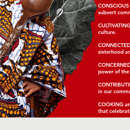
CONSCIOUS
subvert comm
CULTIVATIN
culture.
CONNECTE
sisterhood an
CONCERNE
power of the
CONTRIBUT
in our commu
COOKING
an
that celebrat