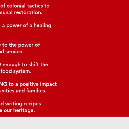
of colonial tactics to
unal restoration.
G
a power of a healing
D
to the power of
d service.
D
enough to shift the
 food system.
ING
to a positive impact
nities and families.
d writing recipes
e our heritage.