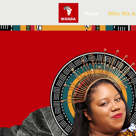
Home
Who We A