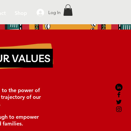
act
Shop
Log In
D
to the power of
trajectory of our
.
gh to empower
 families.