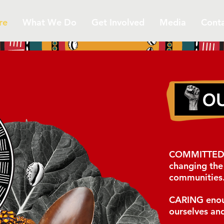
re
What We Do
Get Involved
Media
Cont
COMMITTE
changing the 
communities
CARING
enou
ourselves
and