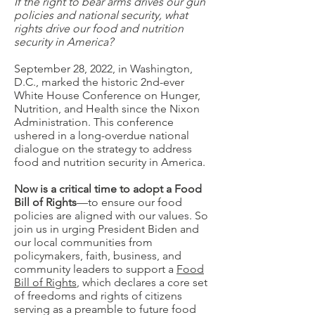
If the right to bear arms drives our gun
policies and national security, what
rights drive our food and nutrition
security in America?
September 28, 2022, in Washington,
D.C., marked the historic 2nd-ever
White House Conference on Hunger,
Nutrition, and Health since the Nixon
Administration. This conference
ushered in a long-overdue national
dialogue on the strategy to address
food and nutrition security in America.
Now is a critical time to adopt a Food
Bill of Rights
—to ensure our food
policies are aligned with our values. So
join us in urging President Biden and
our local communities from
policymakers, faith, business, and
community leaders to support a
Food
Bill of Rights
, which declares a core set
of freedoms and rights of citizens
serving as a preamble to future food