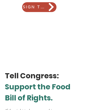
SIGN THE PETITION
Tell Congress:
Support
the Food
Bill of Rights.