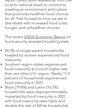
report called upon leadership from the
local to national levels to commit to
creating an environment and culture
that promotes healthier food choices
for all. Fast forward to now, we are in
dire straits with increased food costs,
hunger, and unhealthier choices.
The recent
USDA Economic Report
on
food security revealed troubling stats:
24.3% of single-parent households
headed by women experienced food
insecurity.
Southern region states experienced
food insecurity at a much higher rate
than any other U.S. region. Nearly 11.4
percent of households experienced
food insecurity in 2021.
Black (19.8%) and Latinx (16.2%)
households were disproportionately
impacted by food insecurity in 2021,
with food insecurity rates triple and
double the rate of White households