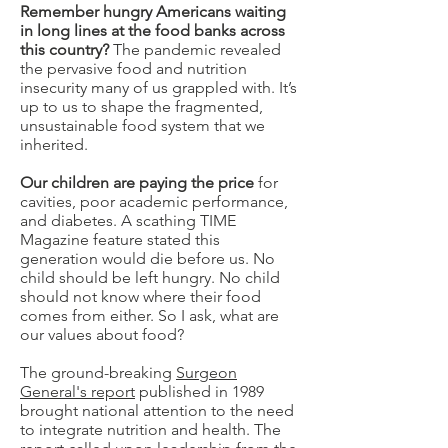
Remember hungry Americans waiting
in long lines at the food banks across
this country?
The pandemic revealed
the pervasive food and nutrition
insecurity many of us grappled with. It’s
up to us to shape the fragmented,
unsustainable food system that we
inherited.
Our children are paying the price
for
cavities, poor academic performance,
and diabetes. A scathing TIME
Magazine feature stated this
generation would die before us. No
child should be left hungry. No child
should not know where their food
comes from either. So I ask, what are
our values about food?
The ground-breaking
Surgeon
General's report
published in 1989
brought national attention to the need
to integrate nutrition and health. The