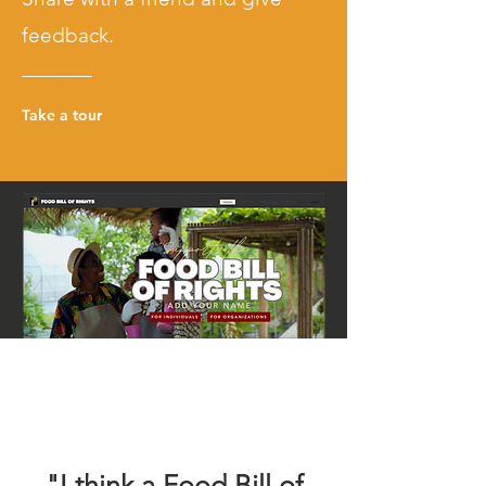
feedback.
Take a tour
Page Title
"I think a Food Bill of