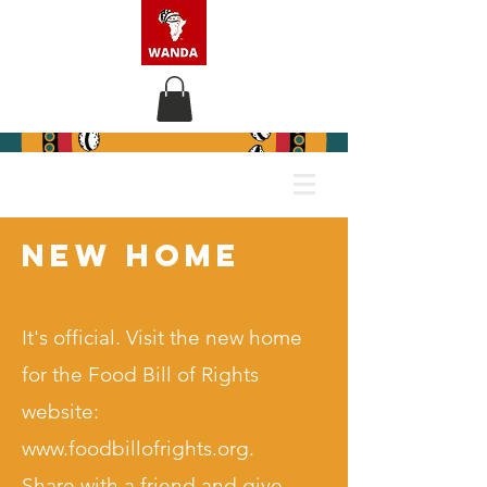
new home
It's official. Visit the new home
for the Food Bill of Rights
website:
www.foodbillofrights.org
.
Share with a friend and give