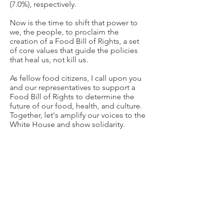
(7.0%), respectively.
Now is the time to shift that power to
we, the people, to proclaim the
creation of a Food Bill of Rights, a set
of core values that guide the policies
that heal us, not kill us.
As fellow food citizens, I call upon you
and our representatives to support a
Food Bill of Rights to determine the
future of our food, health, and culture.
Together, let's amplify our voices to the
White House and show solidarity.
Remember, there is a seat for all of us!
We need
“food freedom for all.”
Will you sign the petition to let the
President know too?
Want to help some more? Please
complete the
National Survey on the
State of Food Democracy
!