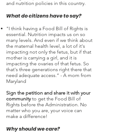
and nutrition policies in this country.
What do citizens have to say?​
"I think having a Food Bill of Rights is
essential. Nutrition impacts us on so
many levels. And even if we think about
the maternal health level, a lot of it's
impacting not only the fetus, but if that
mother is carrying a girl, and it is
impacting the ovaries of that fetus. So
that's three generations right there that
need adequate access.” - A mom from
Maryland
Sign the petition and share it with your
community
to get the Food Bill of
Rights before the Administration. No
matter who you are, your voice can
make a difference!
Why should we care?