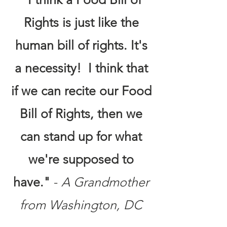
Rights is just like the
human bill of rights. It's
a necessity! I think that
if we can recite our Food
Bill of Rights, then we
can stand up for what
we're supposed to
have."
-
A Grandmother
from Washington, DC