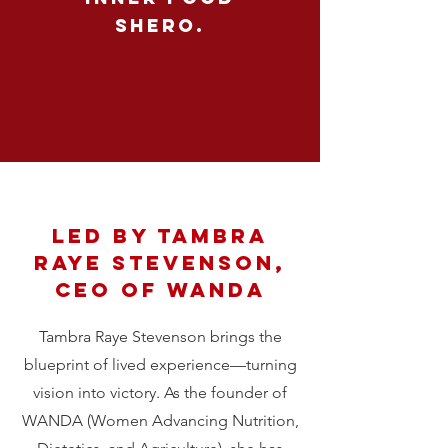
shero.
led by Tambra
raye stevenson,
ceo of wanda
Tambra Raye Stevenson brings the
blueprint of lived experience—turning
vision into victory. As the founder of
WANDA (Women Advancing Nutrition,