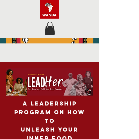
A LEADERSHIP
PROGRAM
on How
to
Unleash
Your
Inner food