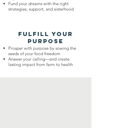
Fund your dreams with the right
strategies, support, and sisterhood
fulfill your
purpose
​Prosper with purpose by sowing the
seeds of your food freedom
Answer your calling—and create
lasting impact from farm to health