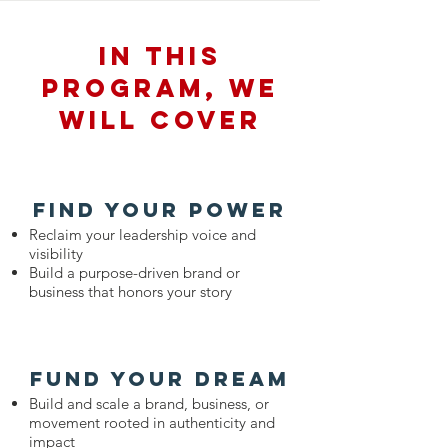
In this
program, we
will cover
find your power
Reclaim your leadership voice and
visibility
Build a purpose-driven brand or
business that honors your story
fund your dream
Build and scale a brand, business, or
movement rooted in authenticity and
impact