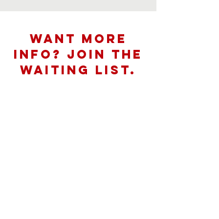
want more
info? join the
waiting list.
First Name
Last Name
Email
Message