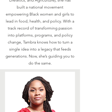
Dietetics, and Agriculture), she has
built a national movement
empowering Black women and girls to
lead in food, health, and policy. With a
track record of transforming passion
into platforms, programs, and policy
change, Tambra knows how to turn a
single idea into a legacy that feeds
generations. Now, she’s guiding you to
do the same.