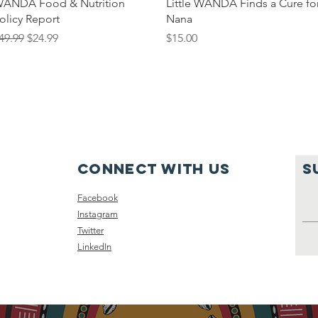
Quick View
Quick View
ANDA Food & Nutrition
Little WANDA Finds a Cure fo
olicy Report
Nana
egular Price
Sale Price
Price
49.99
$24.99
$15.00
Connect with us
S
Facebook
Instagram
Twitter
LinkedIn