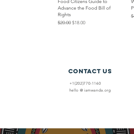
Quick View
Food Citizens Guide to
W
Advance the Food Bill of
P
Rights
R
$
Regular Price
Sale Price
$20.00
$18.00
Contact Us
+1(202)770-1160
hello @ iamwanda.org