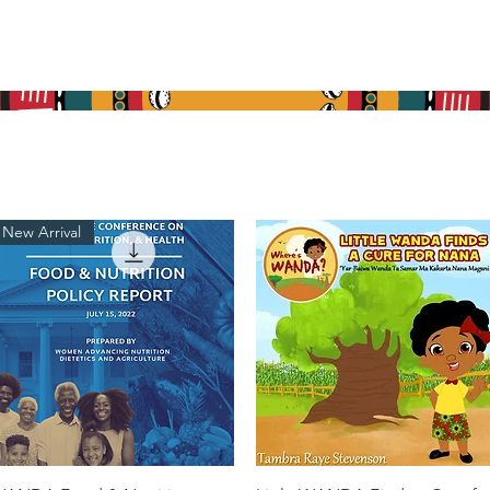
re
What We Do
Get Involved
Media
Cont
New Arrival