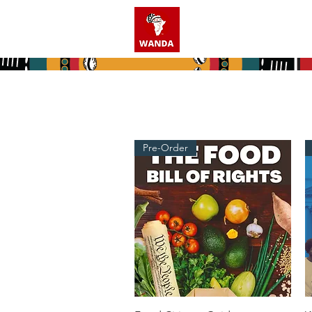
Home
Who We A
Pre-Order