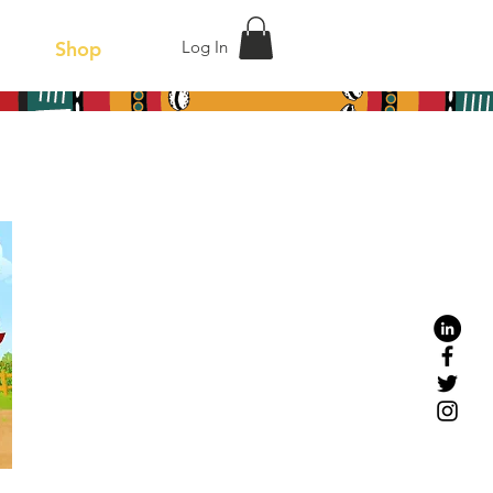
act
Shop
Log In