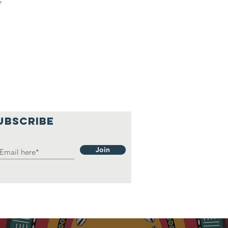
r
UBSCRIBE
Join