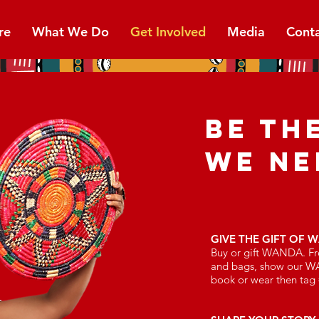
re
What We Do
Get Involved
Media
Cont
BE TH
WE NE
GIVE THE GIFT OF 
Buy or gift WANDA. Fr
and bags, show our W
book or wear then t