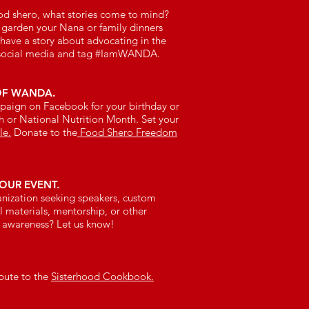
od shero, what stories come to mind?
 garden your Nana or family dinners
ave a story about advocating in the
social media and tag #IamWANDA.
OF WANDA.
mpaign on Facebook for your birthday or
 or National Nutrition Month. Set your
le.
Donate to the
Food Shero Freedom
OUR EVENT.
ganization seeking speakers, custom
 materials, mentorship, or other
d awareness? Let us know!
ibute to the
Sisterhood Cookbook.