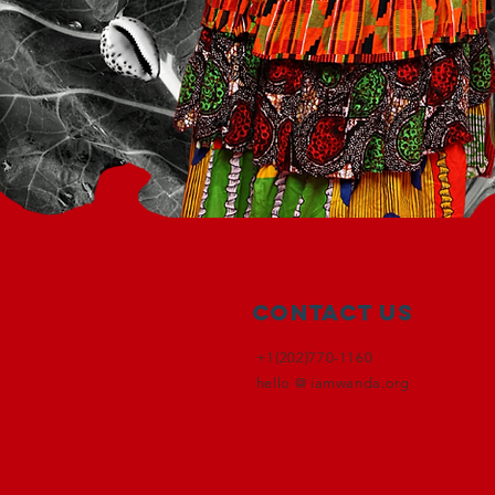
Contact Us
+1(202)770-1160
hello @ iamwanda.org