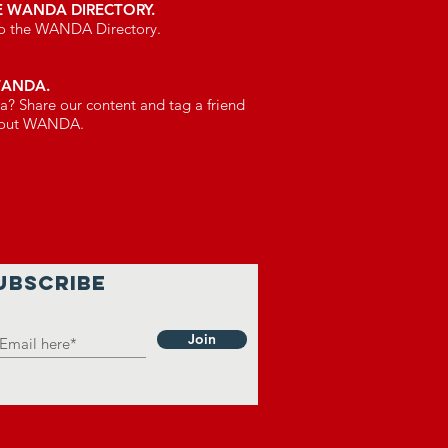
E WANDA DIRECTORY.
 to the WANDA Directory.
WANDA.
a? Share our content and tag a friend
bout WANDA.
UBSCRIBE
Join