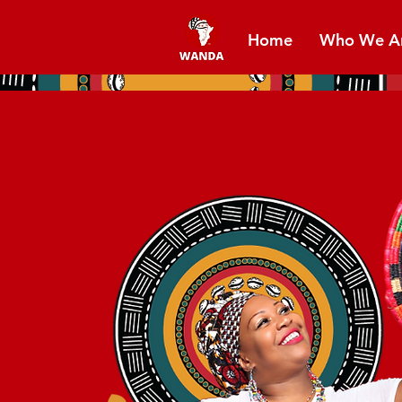
Home
Who We A