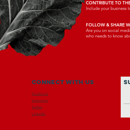
CONTRIBUTE TO TH
Include your business
FOLLOW & SHARE 
Are you on social medi
who needs to know a
Connect with us
S
Facebook
Instagram
Twitter
LinkedIn