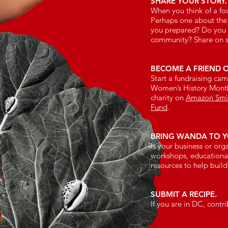
SHARE YOUR STORY.
When you think of a fo
Perhaps one about the
you prepared? Do you h
community? Share on 
BECOME A FRIEND 
Start a fundraising ca
Women’s History Month
charity on
Amazon Smi
Fund
.
BRING WANDA TO Y
Is your business or or
workshops, educational
resources to help buil
SUBMIT A RECIPE.
If you are in DC, contr