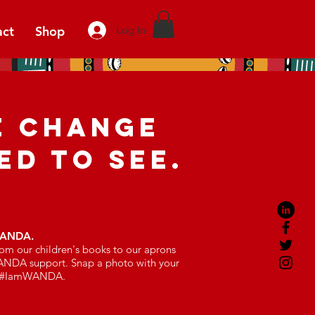
act
Shop
Log In
E CHANGE
ED TO SEE.
WANDA.
om our children's books to our aprons
ANDA support. Snap a photo with your
ag #IamWANDA.