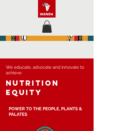
We educate, advocate and innovate to
achieve
nutrition
equity
POWER TO THE PEOPLE, PLANTS &
PALATES