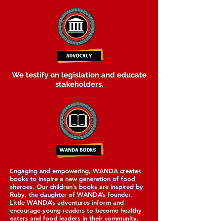
We testify on legislation and educate
stakeholders.
Engaging and empowering, WANDA creates
books to inspire a new generation of food
sheroes. Our children’s books are inspired by
Ruby, the daughter of WANDA’s founder.
Little WANDA’s adventures inform and
encourage young readers to become healthy
eaters and food leaders in their community.