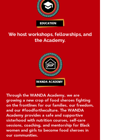
We host workshops, fellowships, and
the Academy.
Through the WANDA Academy, we are
growing a new crop of food sheroes fighting
on the frontlines for our families, our freedom,
and our #foodfortheculture. The WANDA
Academy provides a safe and supportive
sisterhood with nutrition courses, self-care
sessions, coaching, and mentorship for Black
women and girls to become food sheroes in
our communities.