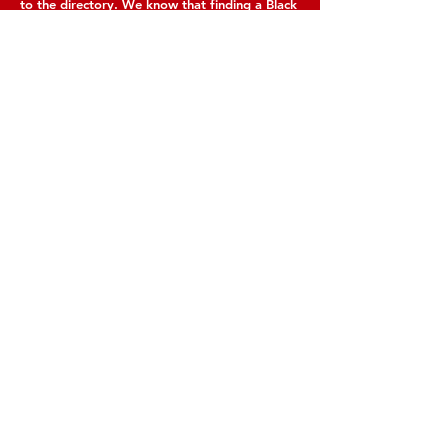
to the directory. We know that finding a Black
woman in the food and nutrition sector can be
challenging. We make it easy to find talented
experts.
Contact Us
+1(202)770-1160
hello @ iamwanda.org
Connect with us
Facebook
Instagram
Twitter
LinkedIn
SUBSCRIBE