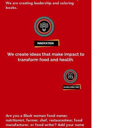
We are creating leadership and coloring
books.
We create ideas that make impact to
transform food and health.
Are you a Black woman food owner,
nutritionist, farmer, chef, restauranteur, food
manufacturer, or food writer? Add your name