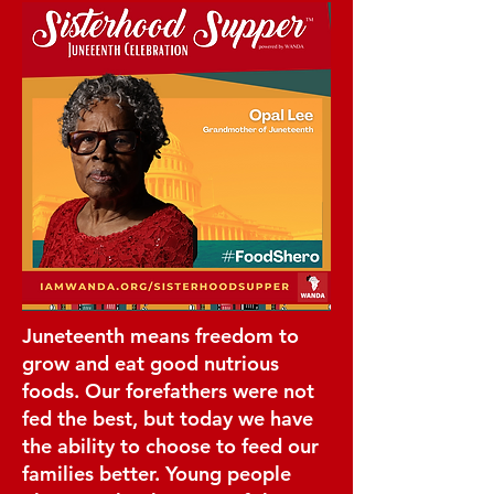
Juneteenth means freedom to
grow and eat good nutrious
foods. Our forefathers were not
fed the best, but today we have
the ability to choose to feed our
families better. Young people