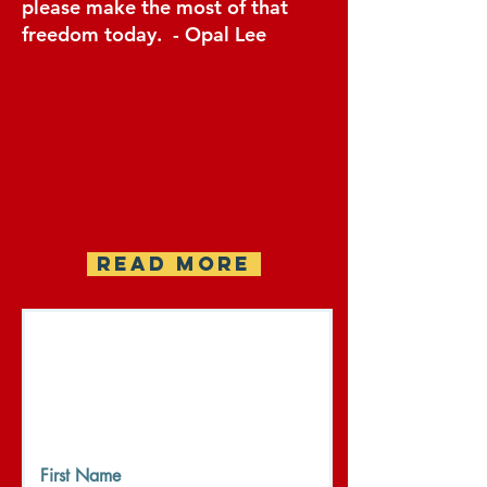
please make the most of that
freedom today. - Opal Lee
READ MORE
Register your WANDA
Event
Please complete the form to
share your event and get
updates on WANDA Week.
First Name