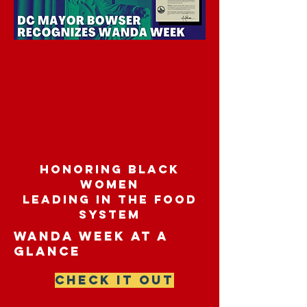
honoring black
women
leading in the food
system
wanda week at a
glance
CHECK IT OUT