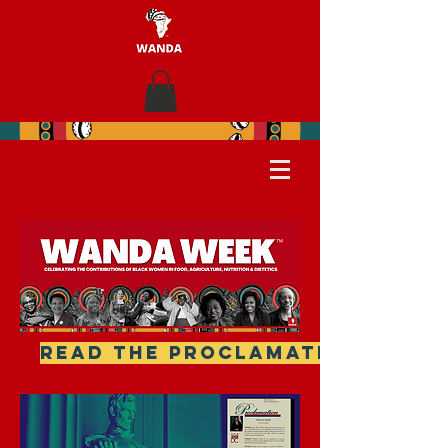
READ THE PROCLAMATION