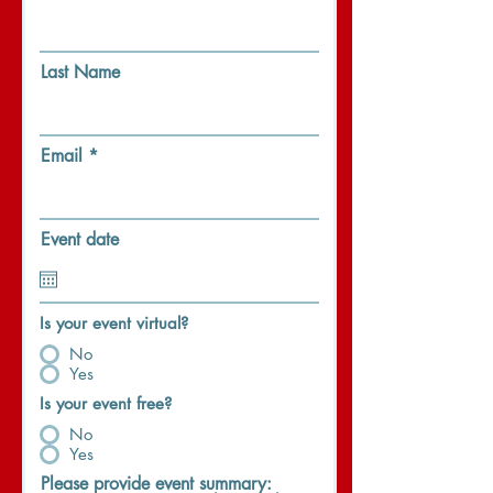
Last Name
Email
Event date
Is your event virtual?
No
Yes
Is your event free?
No
Yes
Please provide event summary: