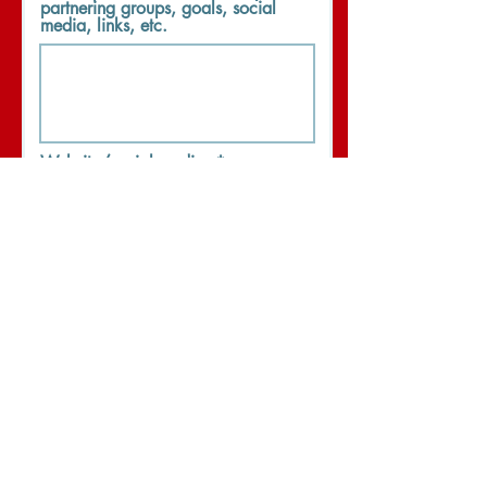
partnering groups, goals, social
media, links, etc.
Website/social media:
I wish to volunteer and support
WANDA Week activities.
Phone
Submit