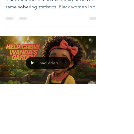
Movement
ATLANTA, GA— Every conversation about
Black maternal health eventually arrives at the
same sobering statistics. Black women in the
United States remain significantly more likely
to die from pregnancy-related causes than
White women, regardless of income or
education, while Black children continue to
experience disproportionately high rates of
obesity, food insecurity, and diet-related
disease. But what if the conversation began
Load video
somewhere different? What if maternal
nutrition
IamWANDA org
4 days ago
4 min read