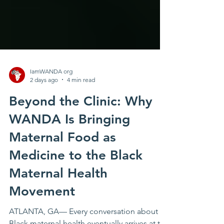
IamWANDA org
2 days ago
4 min read
Beyond the Clinic: Why
WANDA Is Bringing
Maternal Food as
Medicine to the Black
Maternal Health