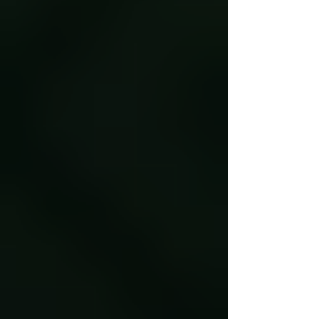
But for Tyler Yarbrough, the Southern
heritage crop carries an entire food system
inside its pod: Black farming knowledge,
family labor, agricu