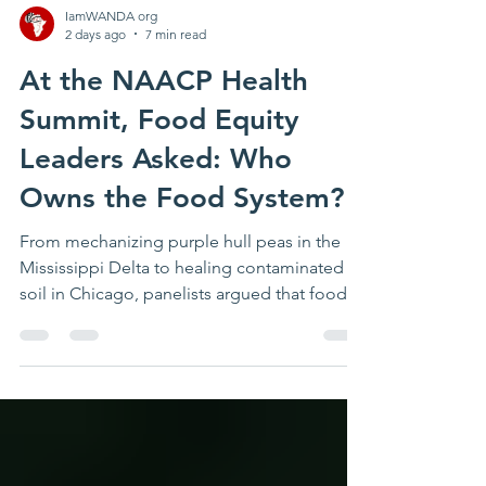
IamWANDA org
2 days ago
7 min read
At the NAACP Health
Summit, Food Equity
Leaders Asked: Who
Owns the Food System?
From mechanizing purple hull peas in the
Mississippi Delta to healing contaminated
soil in Chicago, panelists argued that food
access without land, capital, decision-
making power, and community ownership
will never amount to food justice. A purple
hull pea may seem like an unlikely starting
point for a conversation about civil rights.