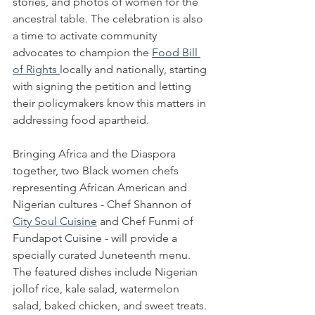
stories, and photos of women for the 
ancestral table. The celebration is also 
a time to activate community 
advocates to champion the 
Food Bill 
of Rights 
locally and nationally, starting 
with signing the petition and letting 
their policymakers know this matters in 
addressing food apartheid.
Bringing Africa and the Diaspora 
together, two Black women chefs 
representing African American and 
Nigerian cultures - Chef Shannon of 
City Soul Cuisine
 and Chef Funmi of 
Fundapot Cuisine - will provide a 
specially curated Juneteenth menu. 
The featured dishes include Nigerian 
jollof rice, kale salad, watermelon 
salad, baked chicken, and sweet treats. 