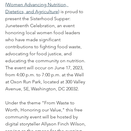
(Women Advancing Nutrition, 
Dietetics, and Agriculture)
 is proud to 
present the Sisterhood Supper: 
Juneteenth Celebration, an event 
honoring local women food leaders 
who have made significant 
contributions to fighting food waste, 
advocating for food justice, and 
educating the community on nutrition. 
The event will occur on June 17, 2023, 
from 4:00 p.m. to 7:00 p.m. at the Well 
at Oxon Run Park, located at 300 Valley 
Avenue, SE, Washington, DC 20032.
Under the theme "From Waste to 
Worth, Honoring our Value," this free 
community event will be hosted by 
digital storyteller Allyson Finch Wilson, 
serving as the emcee for the evening. 