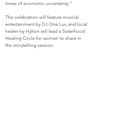
times of economic uncertainty."
The celebration will feature musical 
entertainment by DJ One Luv, and local 
healer Ivy Hylton will lead a Sisterhood 
Healing Circle for women to share in 
the storytelling session. 