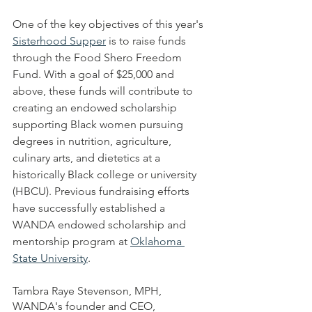
One of the key objectives of this year's 
Sisterhood Supper
 is to raise funds 
through the Food Shero Freedom 
Fund. With a goal of $25,000 and 
above, these funds will contribute to 
creating an endowed scholarship 
supporting Black women pursuing 
degrees in nutrition, agriculture, 
culinary arts, and dietetics at a 
historically Black college or university 
(HBCU). Previous fundraising efforts 
have successfully established a 
WANDA endowed scholarship and 
mentorship program at 
Oklahoma 
State University
.
Tambra Raye Stevenson, MPH, 
WANDA's founder and CEO, 