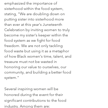
emphasized the importance of 
sisterhood within the food system, 
stating, "We are doubling down on 
putting sister into sisterhood more 
than ever at this year's Juneteenth 
Celebration by inviting women to truly 
become my sister's keeper within the 
food system as we fight for food 
freedom. We are not only tackling 
food waste but using it as a metaphor 
of how Black women's time, talent, and 
treasure must not be wasted in 
honoring our value to ourselves, our 
community, and building a better food 
system."
Several inspiring women will be 
honored during the event for their 
significant contributions to the food 
industry. Among them are: