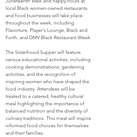
Juneteenth Walk and happy hours at 
local Black women-owned restaurants 
and food businesses will take place 
throughout the week, including 
Flavorture, Player's Lounge, Black and 
Forth, and DMV Black Restaurant Week.
The Sisterhood Supper will feature 
various educational activities, including 
cooking demonstrations, gardening 
activities, and the recognition of 
inspiring women who have shaped the 
food industry. Attendees will be 
treated to a catered, healthy cultural 
meal highlighting the importance of 
balanced nutrition and the diversity of 
culinary traditions. This meal will inspire 
informed food choices for themselves 
and their families.