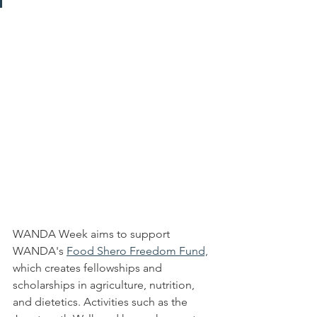
WANDA Week aims to support 
WANDA's 
Food Shero Freedom Fund,
which creates fellowships and 
scholarships in agriculture, nutrition, 
and dietetics. Activities such as the 