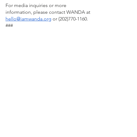
For media inquiries or more 
information, please contact WANDA at 
hello@iamwanda.org
 or (202)770-1160.
###
About WANDA:
WANDA (Women Advancing Nutrition, 
Dietetics, and Agriculture) is a 
nonprofit organization dedicated to 
advancing the role of Black women 
and girls in the fields of nutrition, 
dietetics, and agriculture. By providing 
support, resources, and educational 
opportunities, WANDA empowers 
women to create positive change in 
the food system and advocates for 
food justice, nutrition education, and 
sustainable agriculture practices. 
WANDA is on a mission to build a 
movement of 1 million women and 