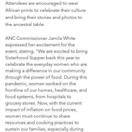
Attendees are encouraged to wear 
African prints to celebrate their culture 
and bring their stories and photos to 
the ancestral table.
ANC Commissioner Jamila White 
expressed her excitement for the 
event, stating, "We are excited to bring 
Sisterhood Supper back this year to 
celebrate the everyday women who are 
making a difference in our community 
through the power of food. During this 
pandemic, women worked on the 
frontline of our homes, healthcare, and 
food systems, from hospitals to 
grocery stores. Now, with the current 
impact of inflation on food prices, 
women must continue to share 
resources and cooking practices to 
sustain our families, especially during 