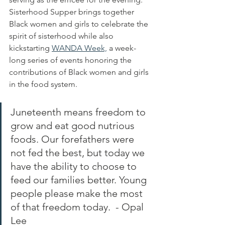
Sisterhood Supper brings together 
Black women and girls to celebrate the 
spirit of sisterhood while also 
kickstarting 
WANDA Week,
 a week-
long series of events honoring the 
contributions of Black women and girls 
in the food system. 
Juneteenth means freedom to 
grow and eat good nutrious 
foods. Our forefathers were 
not fed the best, but today we 
have the ability to choose to 
feed our families better. Young 
people please make the most 
of that freedom today.  - Opal 
Lee