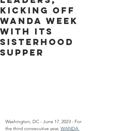
KICKING OFF
WANDA WEEK
WITH its
sisterhood
Supper
Washington, DC - June 17, 2023 - For 
the third consecutive year, 
WANDA 