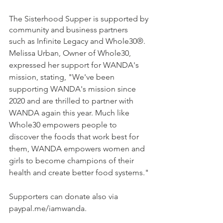
The Sisterhood Supper is supported by 
community and business partners
such as Infinite Legacy and Whole30®. 
Melissa Urban, Owner of Whole30, 
expressed her support for WANDA's 
mission, stating, "We've been 
supporting WANDA's mission since 
2020 and are thrilled to partner with 
WANDA again this year. Much like 
Whole30 empowers people to 
discover the foods that work best for 
them, WANDA empowers women and 
girls to become champions of their 
health and create better food systems."
Supporters can donate also via 
paypal.me/iamwanda.