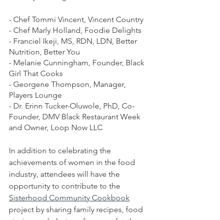
- Chef Tommi Vincent, Vincent Country
- Chef Marly Holland, Foodie Delights
- Franciel Ikeji, MS, RDN, LDN, Better 
Nutrition, Better You
- Melanie Cunningham, Founder, Black 
Girl That Cooks
- Georgene Thompson, Manager, 
Players Lounge
- Dr. Erinn Tucker-Oluwole, PhD, Co-
Founder, DMV Black Restaurant Week 
and Owner, Loop Now LLC
In addition to celebrating the 
achievements of women in the food 
industry, attendees will have the 
opportunity to contribute to the 
Sisterhood Community Cookbook
project by sharing family recipes, food 