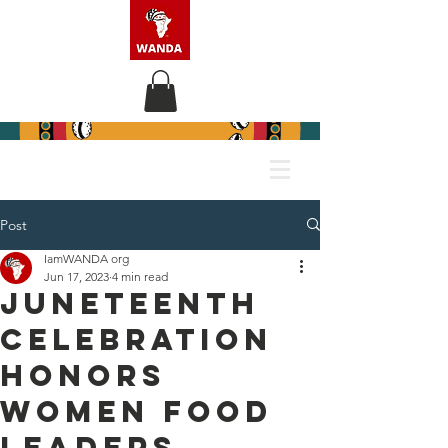
Post
IamWANDA org
Jun 17, 2023
4 min read
JUNETEENTH
CELEBRATION
HONORS
WOMEN FOOD
LEADERS,